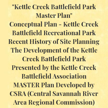
"Kettle Creek Battlefield Park
Master Plan"
Conceptual Plan - Kettle Creek
Battlefield Recreational Park
Recent History of Site Planning
The Development of the Kettle
Creek Battlefield Park
Presented by the Kettle Creek
Battlefield Association
MASTER Plan Developed by
CSRA (Central Savannah River
Area Regional Commission)