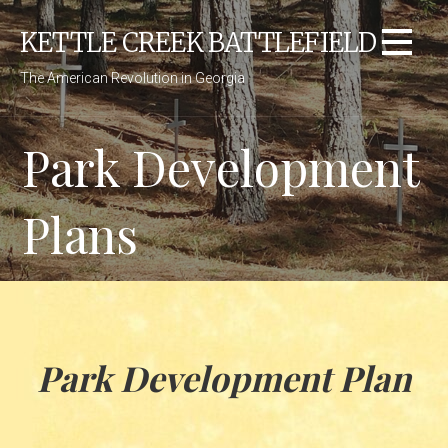
Skip
KETTLE CREEK BATTLEFIELD
to
content
The American Revolution in Georgia
Park Development
Plans
Park Development Plan