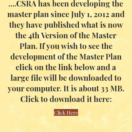
….CSRA has been developing the
master plan since July 1, 2012 and
they have published what is now
the 4th Version of the Master
Plan. If you wish to see the
development of the Master Plan
click on the link below and a
large file will be downloaded to
your computer. It is about 33 MB.
Click to download it here:
Click Here